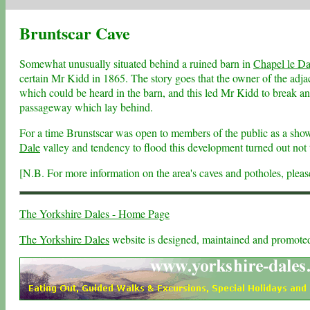
Bruntscar Cave
Somewhat unusually situated behind a ruined barn in
Chapel le Da
certain Mr Kidd in 1865. The story goes that the owner of the adj
which could be heard in the barn, and this led Mr Kidd to break an 
passageway which lay behind.
For a time Brunstscar was open to members of the public as a show
Dale
valley and tendency to flood this development turned out not t
[N.B. For more information on the area's caves and potholes, plea
The Yorkshire Dales - Home Page
The Yorkshire Dales
website is designed, maintained and promot