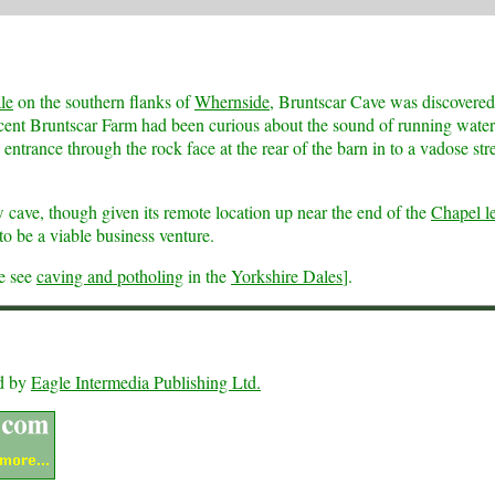
le
on the southern flanks of
Whernside
, Bruntscar Cave was discovered
acent Bruntscar Farm had been curious about the sound of running water
entrance through the rock face at the rear of the barn in to a vadose st
 cave, though given its remote location up near the end of the
Chapel l
o be a viable business venture.
se see
caving and potholing
in the
Yorkshire Dales
].
ed by
Eagle Intermedia Publishing Ltd.