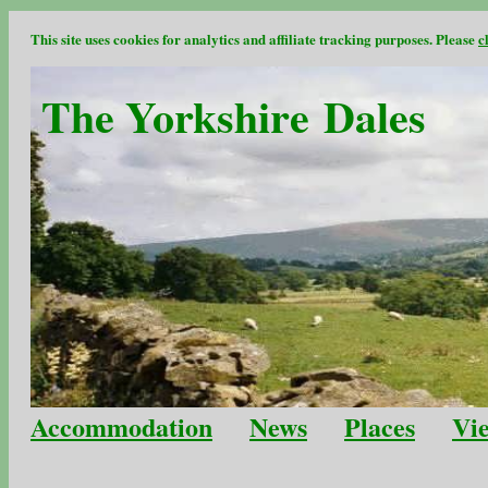
This site uses cookies for analytics and affiliate tracking purposes. Please
c
The Yorkshire Dales
Accommodation
News
Places
Vi