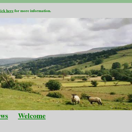
lick here
for more information.
ews
Welcome