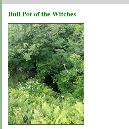
Bull Pot of the Witches