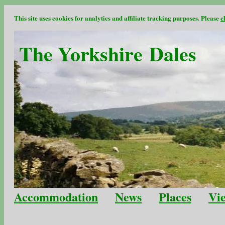
This site uses cookies for analytics and affiliate tracking purposes. Please
c
The Yorkshire Dales
Accommodation
News
Places
Vi