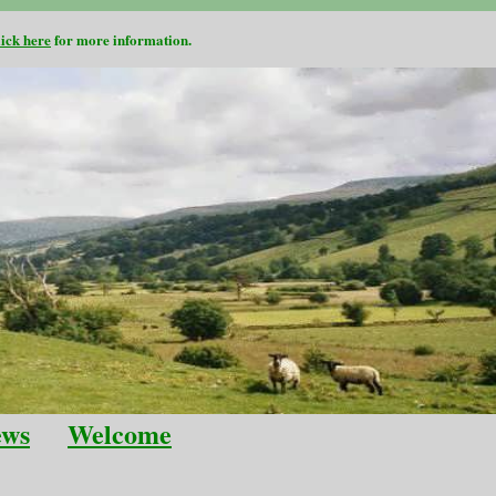
lick here
for more information.
ews
Welcome