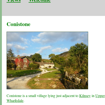
Conistone
Conistone is a small village lying just adjacent to
Kilnsey
in
Upper
Wharfedale
.