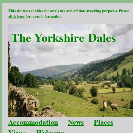
This site uses cookies for analytics and affiliate tracking purposes. Please
click here
for more information.
The Yorkshire Dales
Accommodation
News
Places
Views
Welcome