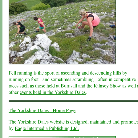
Fell running is the sport of ascending and descending hills by
running on foot - and sometimes scrambling - often in competitive
races such as those held at
Burnsall
and the
Kilnsey Show
as well 
other
events held in the Yorkshire Dales
.
The Yorkshire Dales - Home Page
The Yorkshire Dales
website is designed, maintained and promote
by
Eagle Intermedia Publishing Ltd.