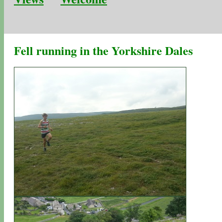
Fell running in the Yorkshire Dales