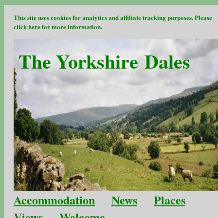
This site uses cookies for analytics and affiliate tracking purposes. Please
click here
for more information.
The Yorkshire Dales
Accommodation
News
Places
Views
Welcome