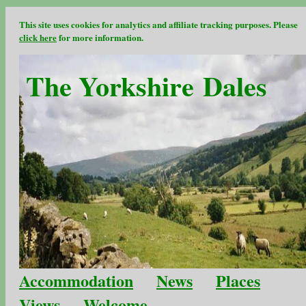
This site uses cookies for analytics and affiliate tracking purposes. Please
click here
for more information.
The Yorkshire Dales
Accommodation
News
Places
Views
Welcome