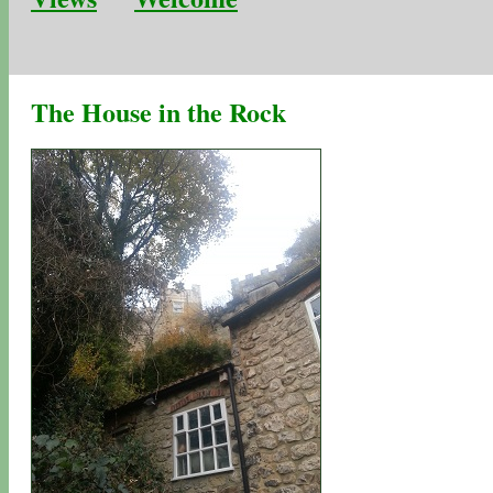
The House in the Rock