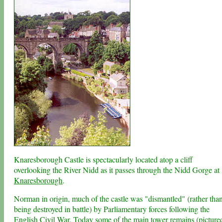
Knaresborough Castle is spectacularly located atop a cliff
overlooking the River Nidd as it passes through the Nidd Gorge at
Knaresborough
.
Norman in origin, much of the castle was "dismantled" (rather tha
being destroyed in battle) by Parliamentary forces following the
English Civil War. Today some of the main tower remains (picture