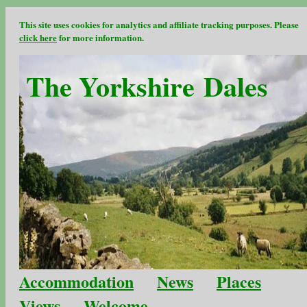
This site uses cookies for analytics and affiliate tracking purposes. Please
click here
for more information.
The Yorkshire Dales
Accommodation
News
Places
Views
Welcome