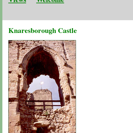
Knaresborough Castle