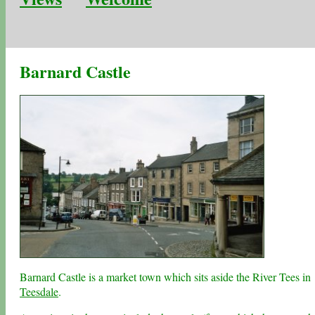
Barnard Castle
Barnard Castle is a market town which sits aside the River Tees in
Teesdale
.