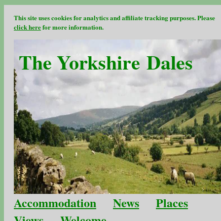
This site uses cookies for analytics and affiliate tracking purposes. Please
click here
for more information.
The Yorkshire Dales
Accommodation
News
Places
Views
Welcome