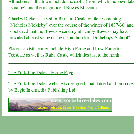
Attractions in the town include the castle (from which the town tak
its name), and the magnificent
Bowes Museum
.
Charles Dickens stayed in Barnard Castle while researching
"Nicholas Nickleby" over the course of the winter of 1837-38, and 
is believed that the Bowes Academy at nearby
Bowes
may have
provided at least some of the inspiration for "Dotheboys' School".
Places to visit nearby include
High Force
and
Low Force
in
Teesdale
as well as
Raby Castle
which lies just to the north.
The Yorkshire Dales - Home Page
The Yorkshire Dales
website is designed, maintained and promote
by
Eagle Intermedia Publishing Ltd.