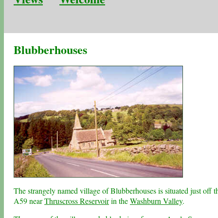
Blubberhouses
The strangely named village of Blubberhouses is situated just off t
A59 near
Thruscross Reservoir
in the
Washburn Valley
.