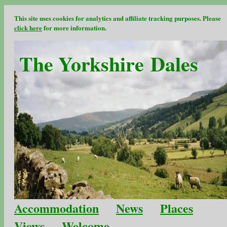
This site uses cookies for analytics and affiliate tracking purposes. Please
click here
for more information.
The Yorkshire Dales
Accommodation
News
Places
Views
Welcome