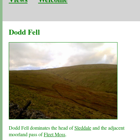
Dodd Fell
Dodd Fell dominates the head of
Sleddale
and the adjacent
moorland pass of
Fleet Moss
.