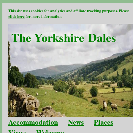
This site uses cookies for analytics and affiliate tracking purposes. Please
click here
for more information.
The Yorkshire Dales
Accommodation
News
Places
Views
Welcome