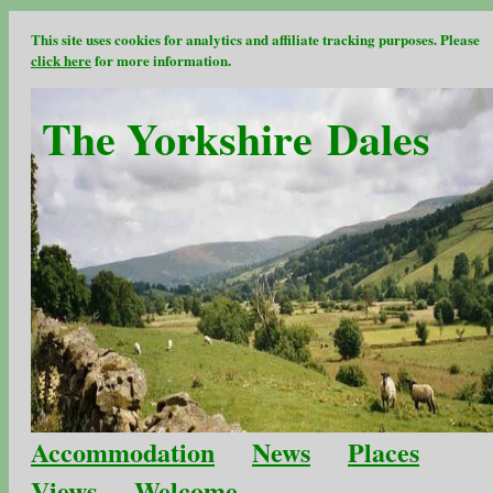
This site uses cookies for analytics and affiliate tracking purposes. Please
click here
for more information.
The Yorkshire Dales
Accommodation
News
Places
Views
Welcome