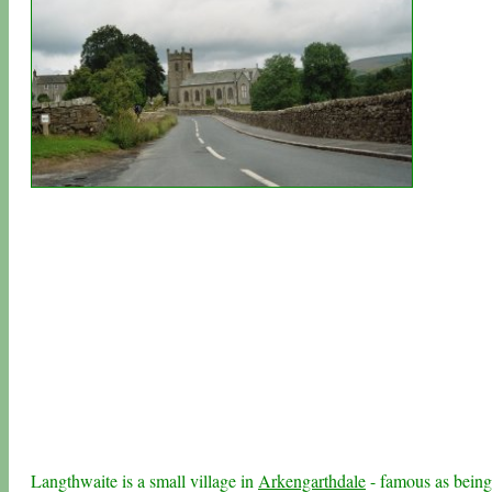
Langthwaite is a small village in
Arkengarthdale
- famous as being