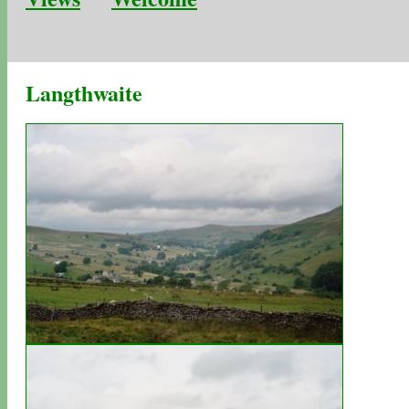
Langthwaite