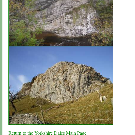
Return to the Yorkshire Dales Main Page