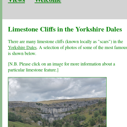
Limestone Cliffs in the Yorkshire Dales
There are many limestone cliffs (known locally as "scars") in the
Yorkshire Dales
. A selection of photos of some of the most famou
is shown below.
[N.B. Please click on an image for more information about a
particular limestone feature.]