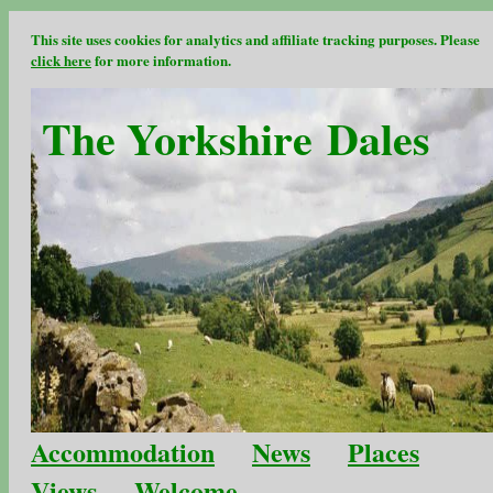
This site uses cookies for analytics and affiliate tracking purposes. Please
click here
for more information.
The Yorkshire Dales
Accommodation
News
Places
Views
Welcome