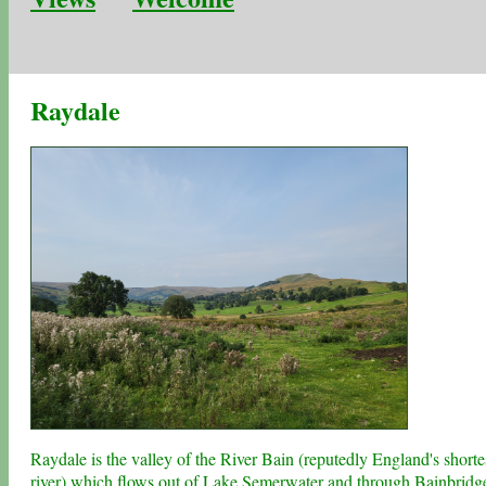
Raydale
Raydale is the valley of the River Bain (reputedly England's shorte
river) which flows out of
Lake Semerwater
and through
Bainbridg