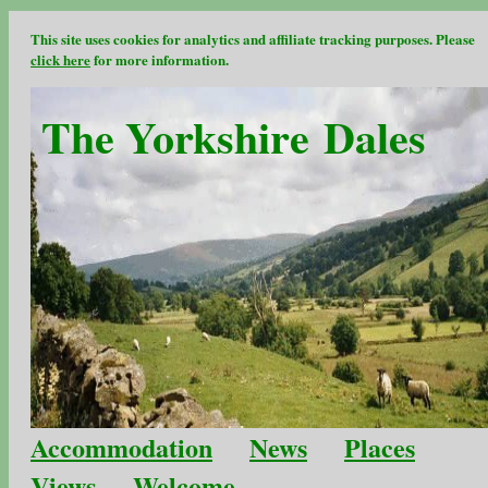
This site uses cookies for analytics and affiliate tracking purposes. Please
click here
for more information.
The Yorkshire Dales
Accommodation
News
Places
Views
Welcome