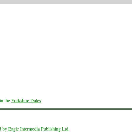
in the
Yorkshire Dales
.
ed by
Eagle Intermedia Publishing Ltd.