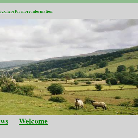
lick here
for more information.
ews
Welcome