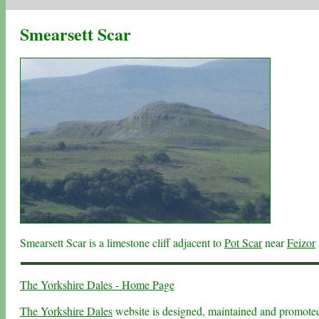
Smearsett Scar
Smearsett Scar is a limestone cliff adjacent to
Pot Scar
near
Feizor
The Yorkshire Dales - Home Page
The Yorkshire Dales
website is designed, maintained and promot