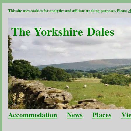
This site uses cookies for analytics and affiliate tracking purposes. Please
c
The Yorkshire Dales
Accommodation
News
Places
Vi