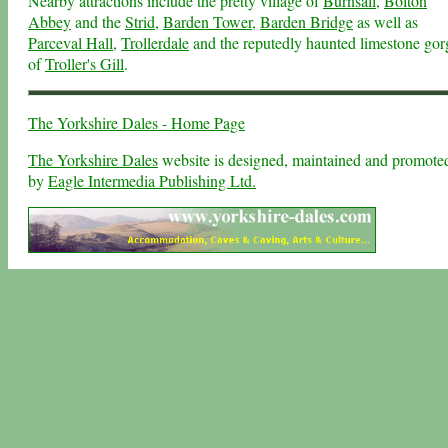
Nearby attractions include the pretty village of
Burnsall
,
Bolton
Abbey
and the
Strid
,
Barden Tower
,
Barden Bridge
as well as
Parceval Hall
,
Trollerdale
and the reputedly haunted limestone gor
of
Troller's Gill
.
The Yorkshire Dales - Home Page
The Yorkshire Dales
website is designed, maintained and promote
by
Eagle Intermedia Publishing Ltd.