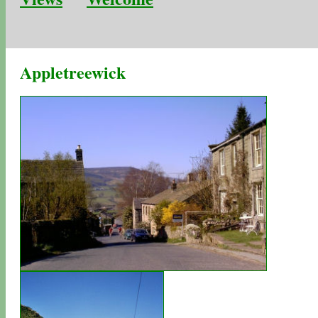
Appletreewick