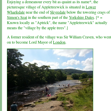
Enjoying a demeanour every bit as quaint as its name*, the
picturesque village of Appletreewick is situated in
Lower
Wharfedale
near the end of
Skyredale
below the towering crags of
Simon's Seat
in the southern part of the
Yorkshire Dales
. [* =
Known locally as "Aptrick", the name "Appletreewick" actually
means the "village by the apple trees".]
A former resident of the village was Sir William Craven, who wen
on to become Lord Mayor of
London
.