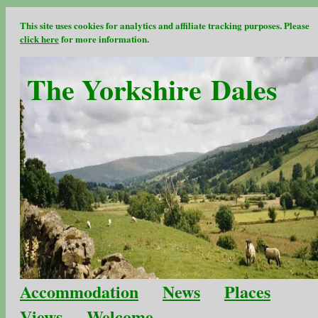
This site uses cookies for analytics and affiliate tracking purposes. Please
click here
for more information.
The Yorkshire Dales
Accommodation
News
Places
Views
Welcome