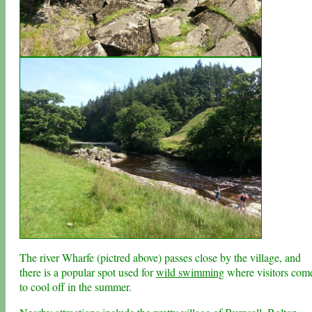
The river Wharfe (pictred above) passes close by the village, and
there is a popular spot used for
wild swimming
where visitors com
to cool off in the summer.