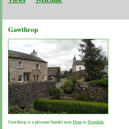
Gawthrop
Gawthrop is a pleasant hamlet near
Dent
in
Dentdale
.