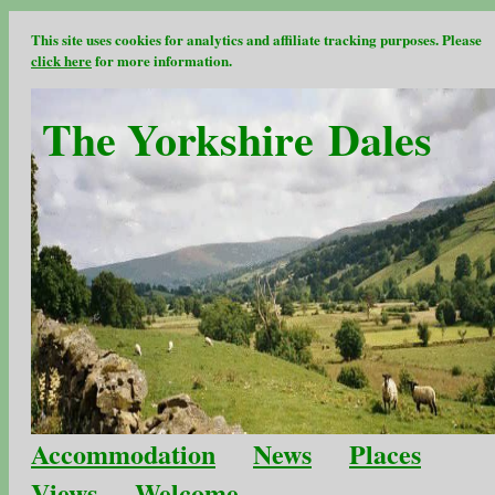
This site uses cookies for analytics and affiliate tracking purposes. Please
click here
for more information.
The Yorkshire Dales
Accommodation
News
Places
Views
Welcome