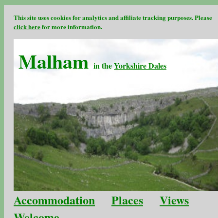
This site uses cookies for analytics and affiliate tracking purposes. Please
click here
for more information.
Malham
in the
Yorkshire Dales
Accommodation
Places
Views
Welcome