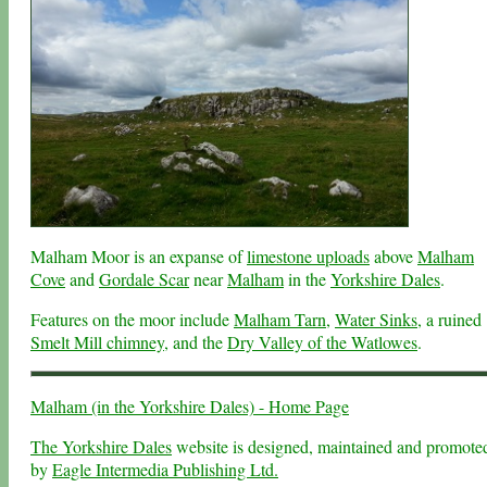
Malham Moor is an expanse of
limestone uploads
above
Malham
Cove
and
Gordale Scar
near
Malham
in the
Yorkshire Dales
.
Features on the moor include
Malham Tarn
,
Water Sinks
, a ruined
Smelt Mill chimney
, and the
Dry Valley of the Watlowes
.
Malham (in the Yorkshire Dales) - Home Page
The Yorkshire Dales
website is designed, maintained and promote
by
Eagle Intermedia Publishing Ltd.