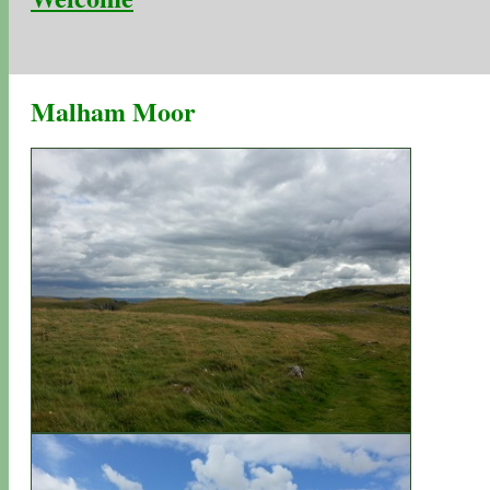
Malham Moor